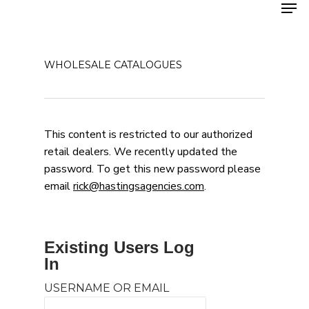
Men
Skip
to
main
content
WHOLESALE CATALOGUES
This content is restricted to our authorized
retail dealers. We recently updated the
password. To get this new password please
email
rick@hastingsagencies.com
.
Existing Users Log
In
USERNAME OR EMAIL