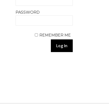
PASSWORD
REMEMBER ME